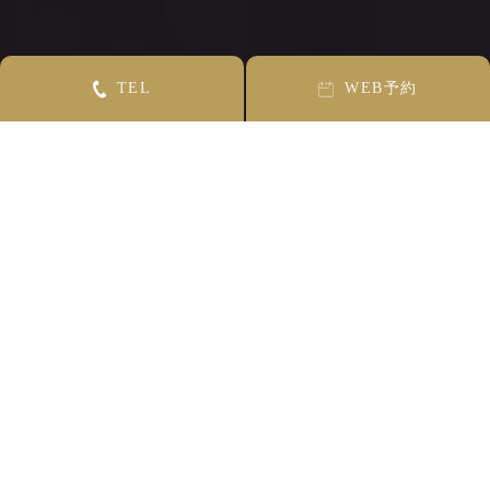
T
E
L
W
E
B
予約
CONCEPT