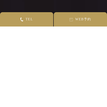
T
E
L
W
E
B
予約
CONCEPT