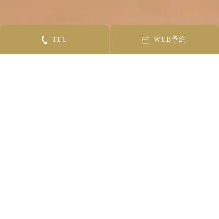
T
E
L
W
E
B
予約
CONCEPT